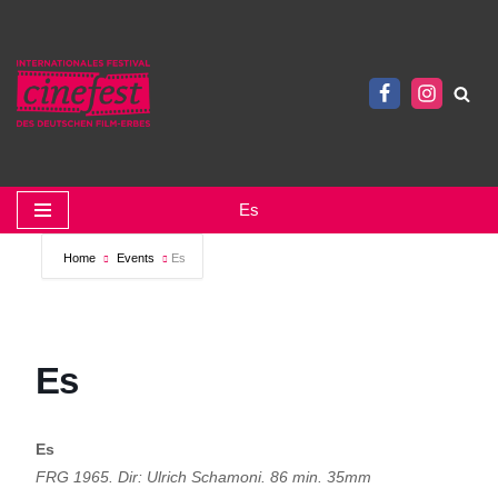
Zum
Inhalt
springen
Es
Home
Events
Es
Es
Es
FRG 1965. Dir: Ulrich Schamoni. 86 min. 35mm