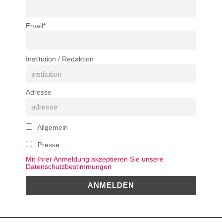
Email*
Institution / Redaktion
Adresse
Allgemein
Presse
Mit Ihrer Anmeldung akzeptieren Sie unsere
Datenschutzbestimmungen