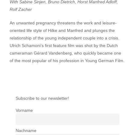
With Sabine Sinjen, Bruno Dietrich, Horst Manfred Adloff,
Rolf Zacher
An unwanted pregnancy threatens the work and leisure-
oriented life style of Hilke and Manfred and plunges the
relationship of the young independent couple into a crisis.
Ulrich Schamoni’s first feature film was shot by the Dutch
cameraman Gérard Vandenberg, who quickly became one
of the most popular of his profession in Young German Film.
Subscribe to our newsletter!
Vorname
Nachname