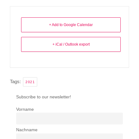
+ Add to Google Calendar
+ iCal / Outlook export
Tags:
2021
Subscribe to our newsletter!
Vorname
Nachname