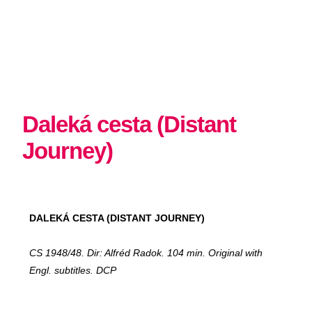
Daleká cesta (Distant
Journey)
DALEKÁ CESTA (DISTANT JOURNEY)
CS 1948/48. Dir: Alfréd Radok. 104 min. Original with
Engl. subtitles. DCP