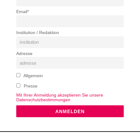
Email*
Institution / Redaktion
Adresse
Allgemein
Presse
Mit Ihrer Anmeldung akzeptieren Sie unsere
Datenschutzbestimmungen