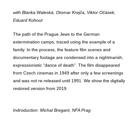
with Blanka Waleská, Otomar Krejča, Viktor Očásek,
Eduard Kohout
The path of the Prague Jews to the German
extermination camps, traced using the example of a
family. In the process, the feature film scenes and
documentary footage are condensed into a nightmarish,
expressionistic “dance of death”. The film disappeared
from Czech cinemas in 1949 after only a few screenings
and was not re-released until 1991. We show the digitally
restored version from 2019.
Indroduction: Michal Bregant, NFA Prag