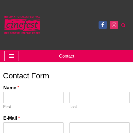
Skip
to
content
Contact
Contact Form
Name
*
First
Last
E-Mail
*