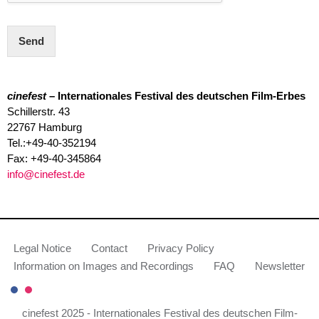
Send
cinefest
– Internationales Festival des deutschen Film-Erbes
Schillerstr. 43
22767 Hamburg
Tel.:+49-40-352194
Fax: +49-40-345864
info@cinefest.de
Legal Notice
Contact
Privacy Policy
Information on Images and Recordings
FAQ
Newsletter
cinefest 2025 - Internationales Festival des deutschen Film-