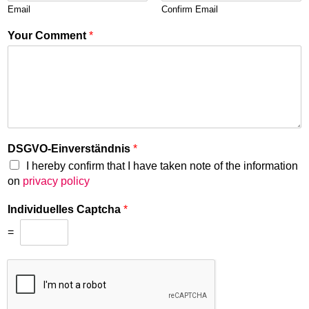
Email
Confirm Email
Your Comment
*
DSGVO-Einverständnis
*
I hereby confirm that I have taken note of the information
on
privacy policy
Individuelles Captcha
*
=