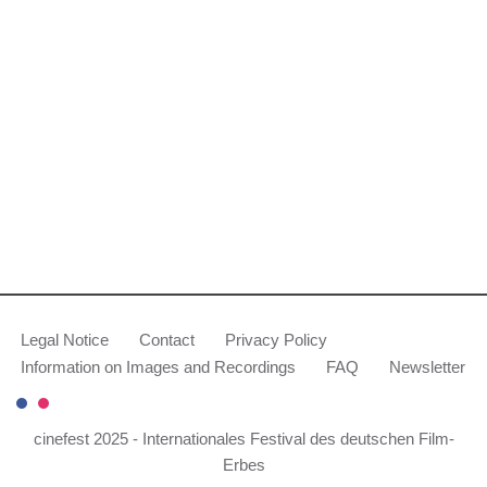
Legal Notice
Contact
Privacy Policy
Information on Images and Recordings
FAQ
Newsletter
cinefest 2025 - Internationales Festival des deutschen Film-
Erbes