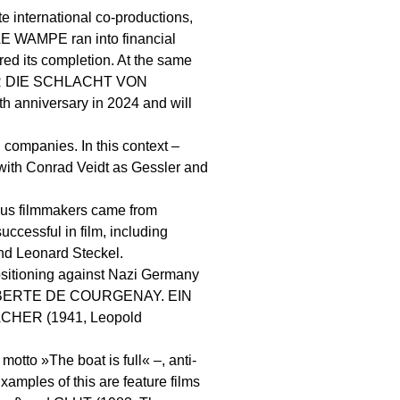
te international co-productions,
LE WAMPE ran into financial
ed its completion. At the same
BER DIE SCHLACHT VON
 anniversary in 2024 and will
 companies. In this context –
, with Conrad Veidt as Gessler and
rous filmmakers came from
ccessful in film, including
nd Leonard Steckel.
positioning against Nazi Germany
on: GILBERTE DE COURGENAY. EIN
CHER (1941, Leopold
motto »The boat is full« –, anti-
xamples of this are feature films