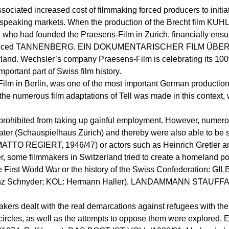
associated increased cost of filmmaking forced producers to initia
speaking markets. When the production of the Brecht film KUH
who had founded the Praesens-Film in Zurich, financially ensur
m – he produced TANNENBERG. EIN DOKUMENTARISCHER FILM Ü
nd. Wechsler’s company Praesens-Film is celebrating its 100th
portant part of Swiss film history.
Film in Berlin, was one of the most important German production
f the numerous film adaptations of Tell was made in this context
e prohibited from taking up gainful employment. However, nume
ater (Schauspielhaus Zürich) and thereby were also able to be su
MATTO REGIERT, 1946/47) or actors such as Heinrich Gretler a
der, some filmmakers in Switzerland tried to create a homeland 
in the First World War or the history of the Swiss Confederati
 Schnyder; KOL: Hermann Haller), LANDAMMANN STAUFFA
makers dealt with the real demarcations against refugees with the 
circles, as well as the attempts to oppose them were explored. E