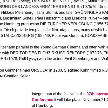
, Rolf Lyssy), DAS BOOT IST VOLL (1980/81, Markus Imho
CHIESSUNG DES LANDESVERRÄTERS ERNST S. (1975/76, Dindo)
klaus Meienberg, Hans Stürm), and later GRÜNINGERS FALL
ki, Maximilian Schell, Paul Hubschmid and Liselotte Pulver – of
 in the Hamburg production DIE ZÜRCHER VERLOBUNG (1956/57,
x Frisch provide templates for film adaptations, many of whic
PESTALOZZIS BERG (1988/89, Peter von Gunten), HOMO FAB
itzerland parallel to the Young German Cinema and often with a
example with DER TOD DES FLOHZIRKUSDIREKTORS (1972/73, 
978, Rolf Lyssy) with the actors Emil Steinberger and Walo
Egon Günther filmed URSULA; In 1983, Siegfried Kühn filme
 Gottfried Keller.
Integral part of the festival is the
37th Interna
Conference
.
It will take place November 21-
of Hamburg.