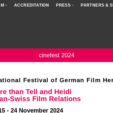
AM
ACCREDITATION
PRESS
PARTNERS & 
cinefest 2024
national Festival of German Film He
re than Tell and Heidi
n-Swiss Film Relations
15 - 24 November 2024