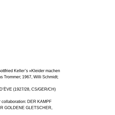
Gottfried Keller’s »Kleider machen
s Trommer; 1967, Willi Schmidt;
E D’ÈVE (1927/28, CS/GER/CH)
 for collaboration: DER KAMPF
 DER GOLDENE GLETSCHER,