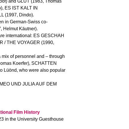
of) and GLUT (1983, Thomas
, ES IST KALT IN
 (1997, Dindo).
ten in German-Swiss co-
 Helmut Käutner).
h are international: ES GESCHAH
ER / THE VOYAGER (1990,
 mix of personnel and – through
Thomas Koerfer), SCHATTEN
 Lüönd, who were also popular
d ROMEO UND JULIA AUF DEM
tional Film History
23 in the University Guesthouse