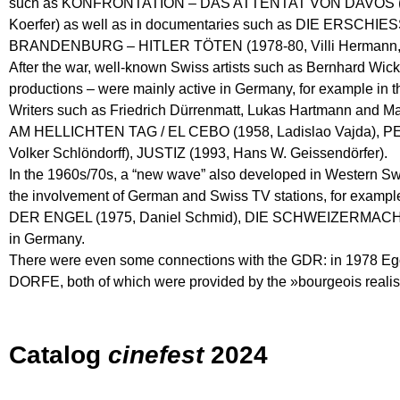
such as KONFRONTATION – DAS ATTENTAT VON DAVOS (1974
Koerfer) as well as in documentaries such as DIE ERS
BRANDENBURG – HITLER TÖTEN (1978-80, Villi Hermann, Ni
After the war, well-known Swiss artists such as Bernhard Wic
productions – were mainly active in Germany, for example
Writers such as Friedrich Dürrenmatt, Lukas Hartmann and Ma
AM HELLICHTEN TAG / EL CEBO (1958, Ladislao Vajda), 
Volker Schlöndorff), JUSTIZ (1993, Hans W. Geissendörfer).
In the 1960s/70s, a “new wave” also developed in Western Sw
the involvement of German and Swiss TV stations, for 
DER ENGEL (1975, Daniel Schmid), DIE SCHWEIZERMACHER (1
in Germany.
There were even some connections with the GDR: in 1978 
DORFE, both of which were provided by the »bourgeois realist«
Catalog
cinefest
2024