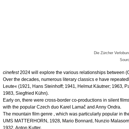
Die Zürcher Verlobun
Sourc
cinefest
2024 will explore the various relationships between 
Over the decades, numerous literary classics e have repeatedly
Leute« (1921, Hans Steinhoff; 1941, Helmut Käutner; 1963, P
1983, Siegfried Kühn).
Early on, there were cross-border co-productions in sile
with the popular Czech duo Karel Lamač and Anny Ondra.
The mountain film genre , which was particularly popular in th
UMS MATTERHORN, 1928, Mario Bonnard, Nunzio Malas
1932, Anton Kutter.