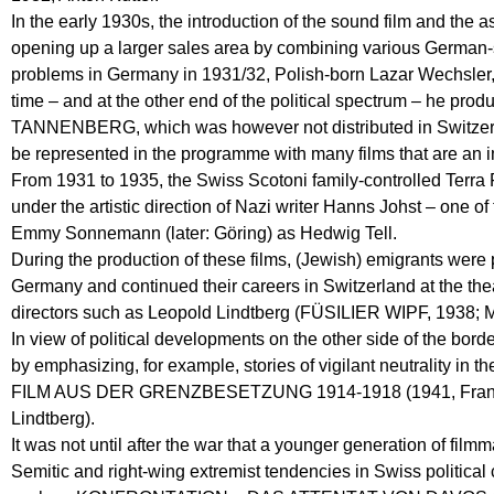
In the early 1930s, the introduction of the sound film and the 
opening up a larger sales area by combining various German-
problems in Germany in 1931/32, Polish-born Lazar Wechsler, 
time – and at the other end of the political spectru
TANNENBERG, which was however not distributed in Switzerla
be represented in the programme with many films that are an im
From 1931 to 1935, the Swiss Scotoni family-controlled Terra 
under the artistic direction of Nazi writer Hanns Johst – one o
Emmy Sonnemann (later: Göring) as Hedwig Tell.
During the production of these films, (Jewish) emigrants wer
Germany and continued their careers in Switzerland at the the
directors such as Leopold Lindtberg (FÜSILIER WIPF, 1938; 
In view of political developments on the other side of the bor
by emphasizing, for example, stories of vigilant neutrality 
FILM AUS DER GRENZBESETZUNG 1914-1918 (1941, Franz
Lindtberg).
It was not until after the war that a younger generation of film
Semitic and right-wing extremist tendencies in Swiss political 