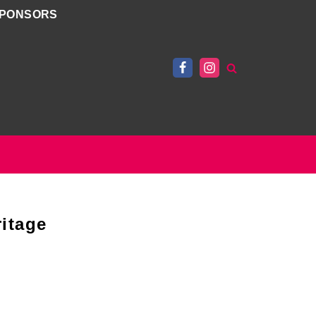
SPONSORS
ritage