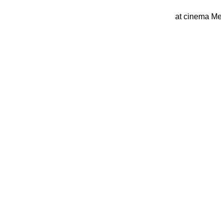
at cinema Me