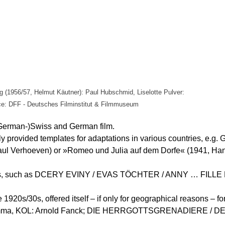
g (1956/57, Helmut Käutner): Paul Hubschmid, Liselotte Pulver:
e: DFF - Deutsches Filminstitut & Filmmuseum
(German-)Swiss and German film.
 provided templates for adaptations in various countries, e.g. 
aul Verhoeven) or »Romeo und Julia auf dem Dorfe« (1941, Han
nt films, such as DCERY EVINY / EVAS TÖCHTER / ANNY … FILL
e 1920s/30s, offered itself – if only for geographical reasons –
omma, KOL: Arnold Fanck; DIE HERRGOTTSGRENADIERE /