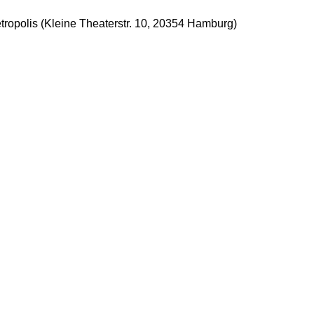
tropolis (Kleine Theaterstr. 10, 20354 Hamburg)