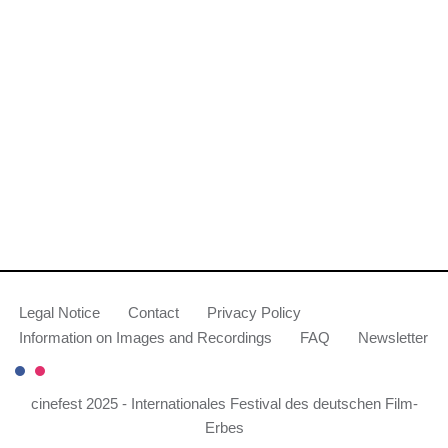
Legal Notice
Contact
Privacy Policy
Information on Images and Recordings
FAQ
Newsletter
cinefest 2025 - Internationales Festival des deutschen Film-
Erbes