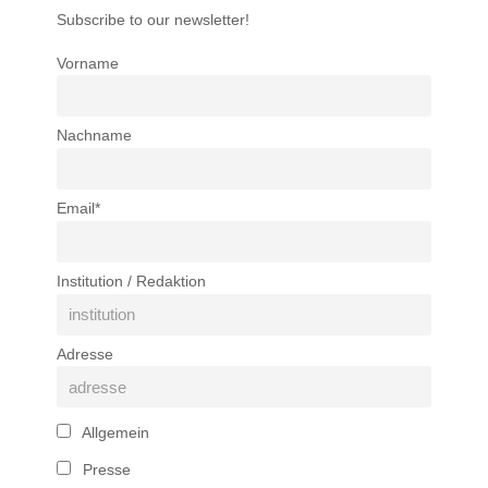
Subscribe to our newsletter!
Vorname
Nachname
Email*
Institution / Redaktion
Adresse
Allgemein
Presse