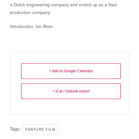
a Dutch engineering company and ended up as a Nazi
production company.
Introduction: Ivo Blom
+ Add to Google Calendar
+ iCal / Outlook export
Tags:
FEATURE FILM