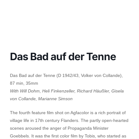
Das Bad auf der Tenne
Das Bad auf der Tenne (D 1942/43, Volker von Collande),
87 min, 35mm
With Will Dohm, Heli Finkenzeller, Richard Häußler, Gisela
von Collande, Marianne Simson
The fourth feature film shot on Agfacolor is a rich portrait of
village life in 17th century Flanders. The partly open-hearted
scenes aroused the anger of Propaganda Minister
Goebbels. It was the first color film by Tobis, who started as